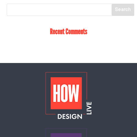
Recent Comments