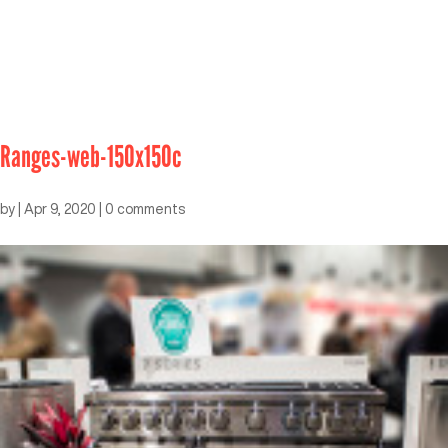
Ranges-web-150x150c
by
|
Apr 9, 2020
|
0 comments