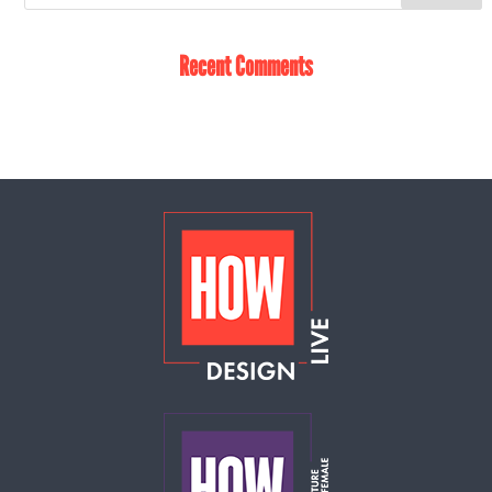
Recent Comments