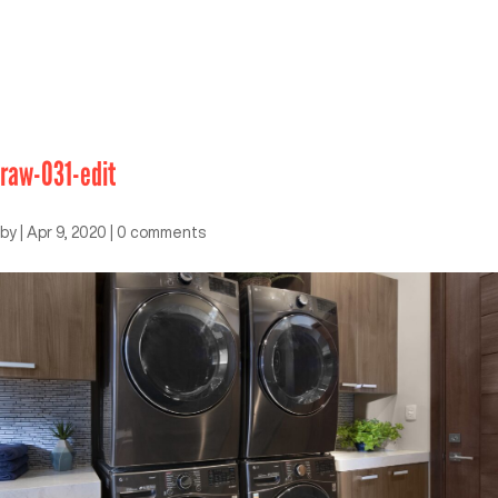
raw-031-edit
by
|
Apr 9, 2020
|
0 comments