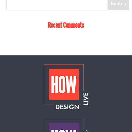
Recent Comments