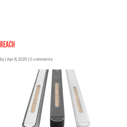
REACH
by
|
Apr 8, 2020
|
0 comments