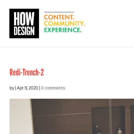
Redi-Trench-2
by
|
Apr 9, 2020
|
0 comments