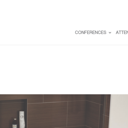
CONFERENCES
ATTE