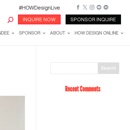
#HOWDesignLive





INQUIRE NOW
SPONSOR INQUIRE
NDEE
SPONSOR
ABOUT
HOW DESIGN ONLINE
Recent Comments