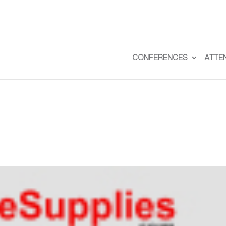
CONFERENCES
ATTE