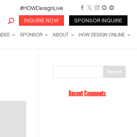
#HOWDesignLive





INQUIRE NOW
SPONSOR INQUIRE
NDEE
SPONSOR
ABOUT
HOW DESIGN ONLINE
Recent Comments