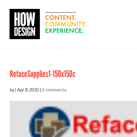
RefaceSupplies1-150x150c
by
|
Apr 8, 2020
|
0 comments