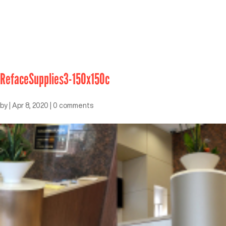
RefaceSupplies3-150x150c
by
|
Apr 8, 2020
|
0 comments