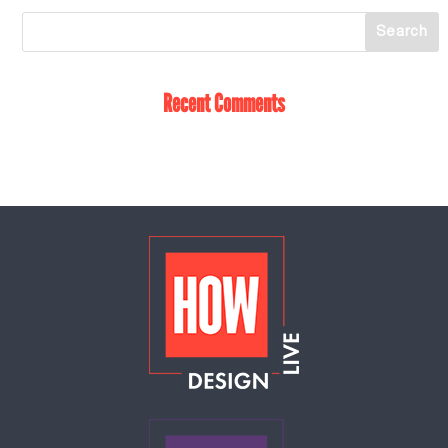
Recent Comments