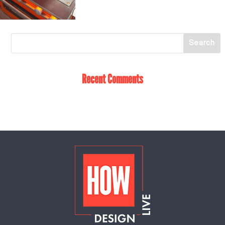
Recent Comments