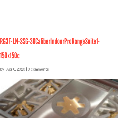
RG3F-LN-SSG-36CaliberIndoorProRangeSuite1-
150x150c
by
|
Apr 8, 2020
|
0 comments