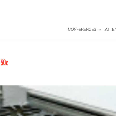
CONFERENCES
ATTE
150c