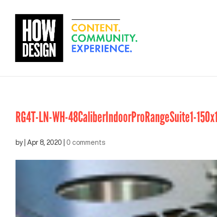
RG4T-LN-WH-48CaliberIndoorProRangeSuite1-150x
by
|
Apr 8, 2020
|
0 comments