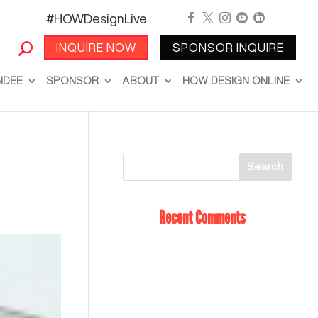
#HOWDesignLive





INQUIRE NOW
SPONSOR INQUIRE
NDEE
SPONSOR
ABOUT
HOW DESIGN ONLINE
Recent Comments