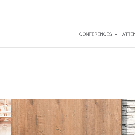
CONFERENCES
ATTE