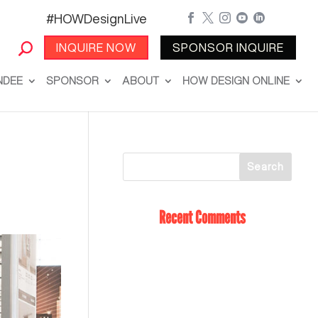
#HOWDesignLive





INQUIRE NOW
SPONSOR INQUIRE
NDEE
SPONSOR
ABOUT
HOW DESIGN ONLINE
Recent Comments