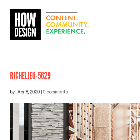
RICHELIEU-5629
by
|
Apr 8, 2020
|
0 comments