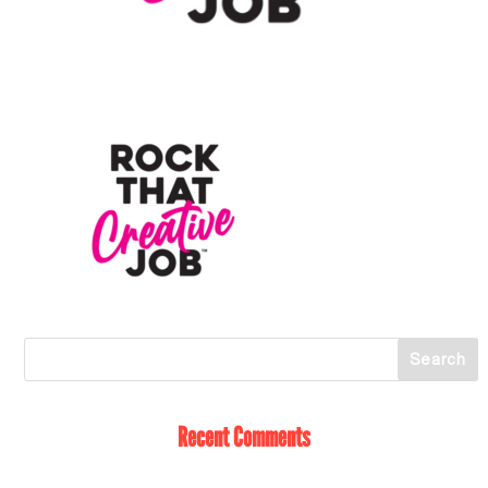
Recent Comments