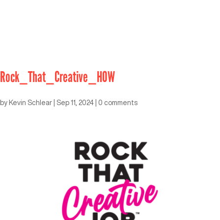
Rock_That_Creative_HOW
by
Kevin Schlear
|
Sep 11, 2024
|
0 comments