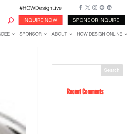
#HOWDesignLive





INQUIRE NOW
SPONSOR INQUIRE
NDEE
SPONSOR
ABOUT
HOW DESIGN ONLINE
Recent Comments