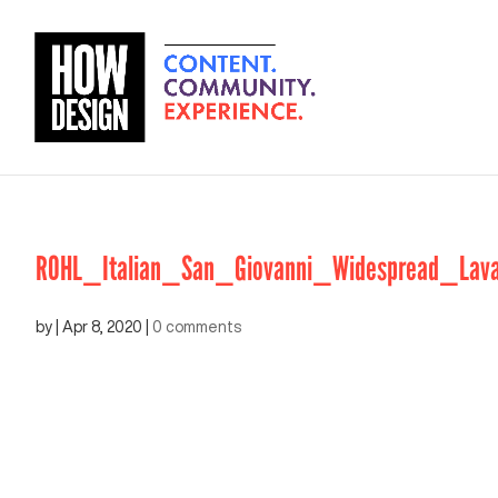
ROHL_Italian_San_Giovanni_Widespread_Lava
by
|
Apr 8, 2020
|
0 comments