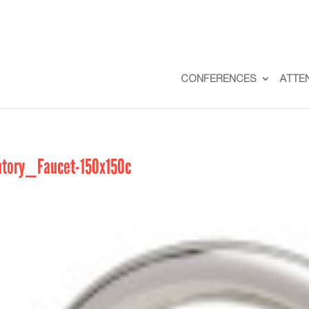
CONFERENCES
ATTE
tory_Faucet-150x150c