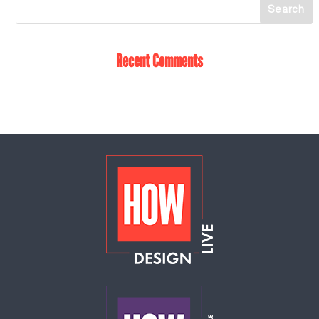
Recent Comments