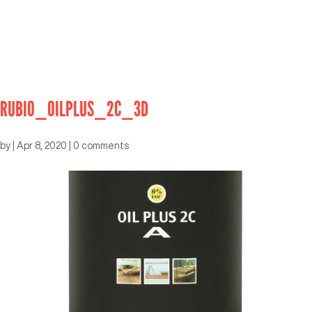
RUBIO_OILPLUS_2C_3D
by
|
Apr 8, 2020
|
0 comments