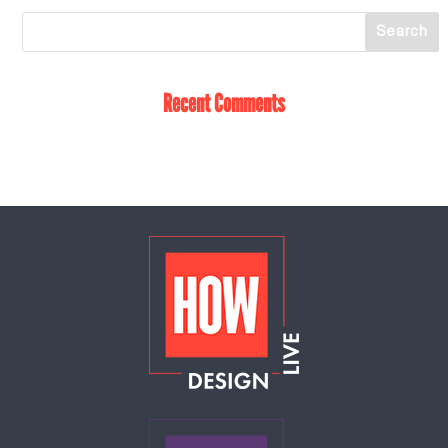
Recent Comments