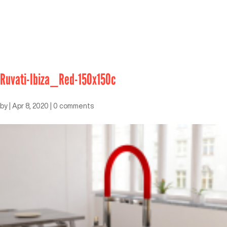
Ruvati-Ibiza_Red-150x150c
by
|
Apr 8, 2020
|
0 comments