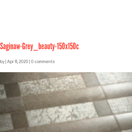
Saginaw-Grey_beauty-150x150c
by
|
Apr 8, 2020
|
0 comments