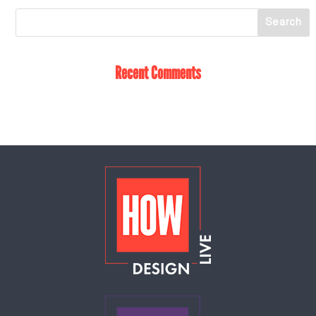
Recent Comments