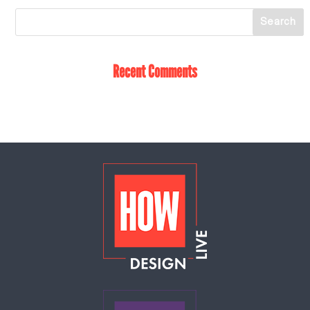
Recent Comments