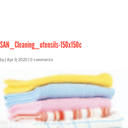
SAN_Cleaning_utensils-150x150c
by
|
Apr 9, 2020
|
0 comments