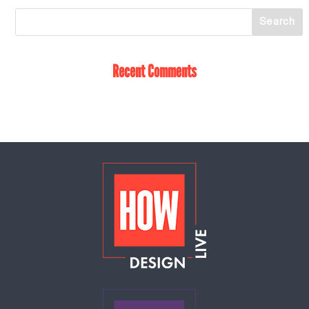
Recent Comments