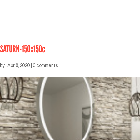
SATURN-150x150c
by
|
Apr 8, 2020
|
0 comments