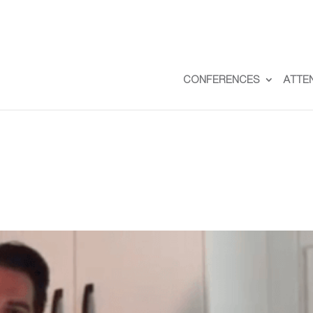
CONFERENCES
ATTE