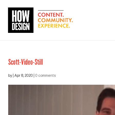
Scott-Video-Still
by
|
Apr 8, 2020
|
0 comments