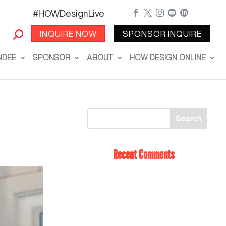
#HOWDesignLive





INQUIRE NOW
SPONSOR INQUIRE
NDEE
SPONSOR
ABOUT
HOW DESIGN ONLINE
Recent Comments