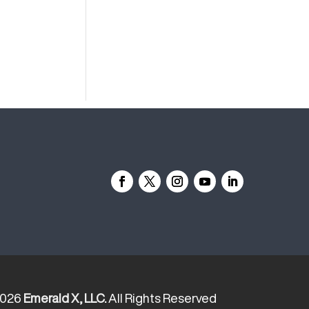
2026
Emerald X, LLC.
All Rights Reserved