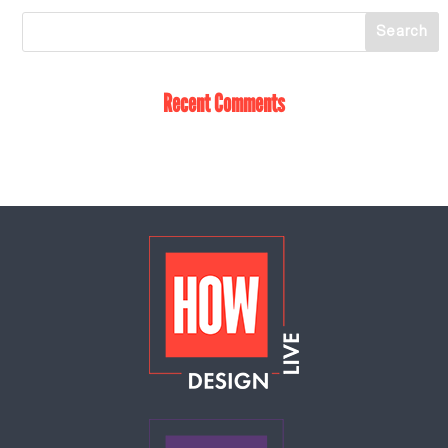
Recent Comments