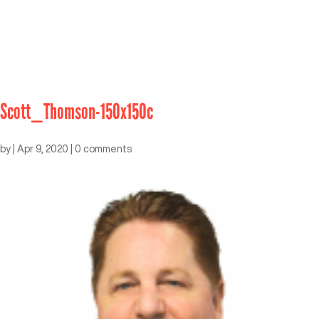
Scott_Thomson-150x150c
by
|
Apr 9, 2020
|
0 comments