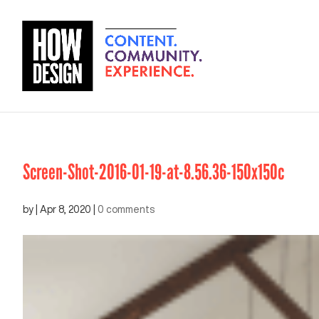
Screen-Shot-2016-01-19-at-8.56.36-150x150c
by
|
Apr 8, 2020
|
0 comments