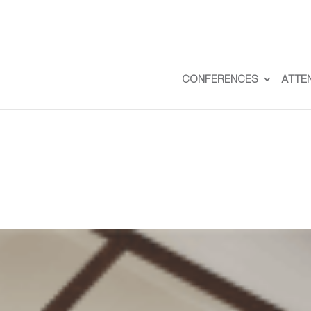
CONFERENCES
ATTE