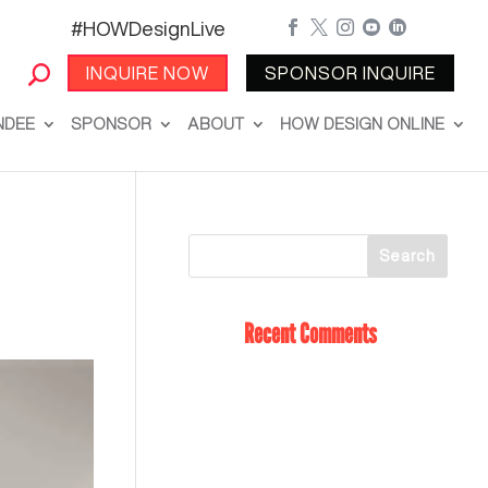
#HOWDesignLive





INQUIRE NOW
SPONSOR INQUIRE
NDEE
SPONSOR
ABOUT
HOW DESIGN ONLINE
Recent Comments