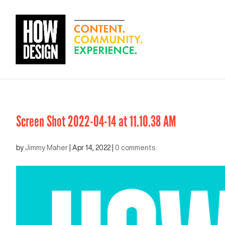
Screen Shot 2022-04-14 at 11.10.38 AM
by
Jimmy Maher
|
Apr 14, 2022
|
0 comments