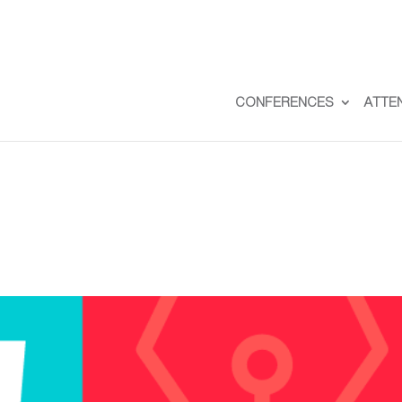
CONFERENCES
ATTE