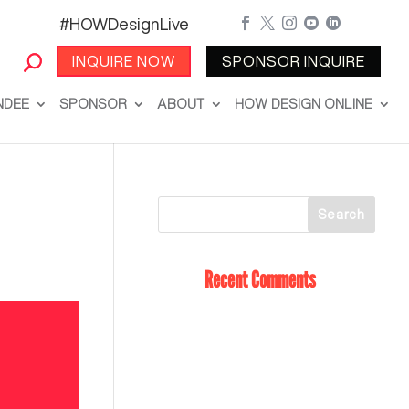
#HOWDesignLive





INQUIRE NOW
SPONSOR INQUIRE
NDEE
SPONSOR
ABOUT
HOW DESIGN ONLINE
Recent Comments