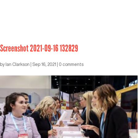
Screenshot 2021-09-16 132829
by
Ian Clarkson
|
Sep 16, 2021
|
0 comments