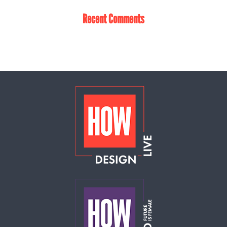
Recent Comments