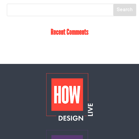
Recent Comments