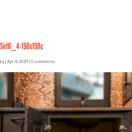
Set6_4-150x150c
by
|
Apr 9, 2020
|
0 comments