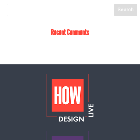
Recent Comments