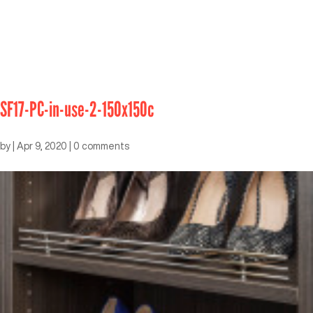
SF17-PC-in-use-2-150x150c
by
|
Apr 9, 2020
|
0 comments