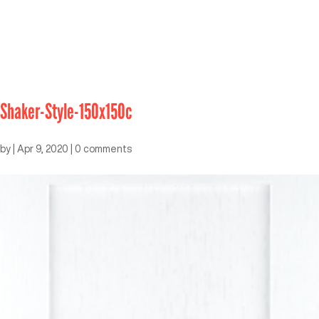
Shaker-Style-150x150c
by
|
Apr 9, 2020
|
0 comments