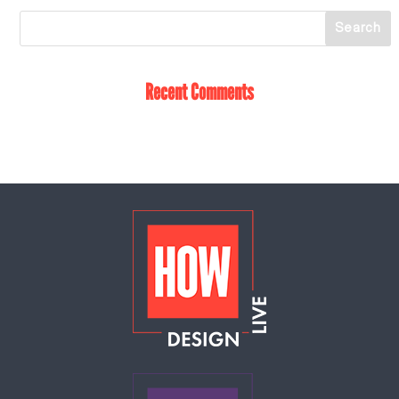
Recent Comments