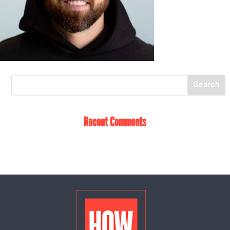
Recent Comments