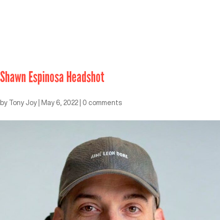
Shawn Espinosa Headshot
by
Tony Joy
|
May 6, 2022
|
0 comments