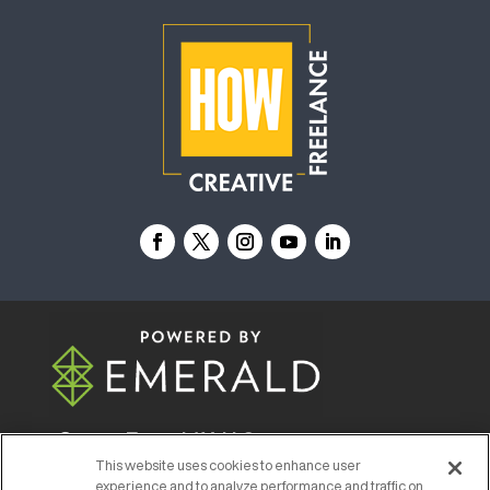
© 2026
Emerald X, LLC.
All Rights Reserved
This website uses cookies to enhance user
experience and to analyze performance and traffic on