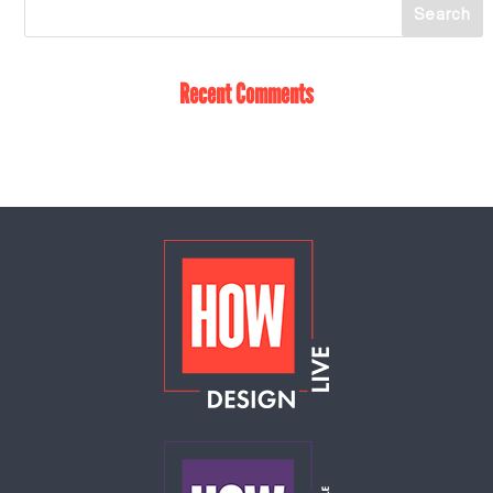
Recent Comments