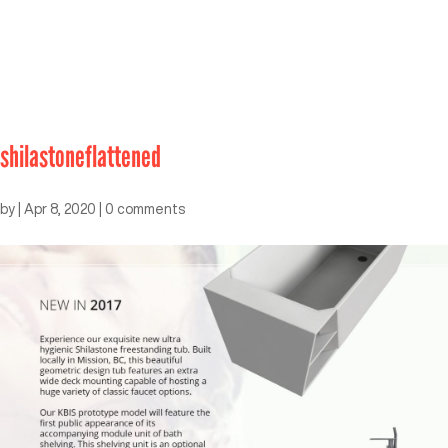
shilastoneflattened
by
|
Apr 8, 2020
|
0 comments