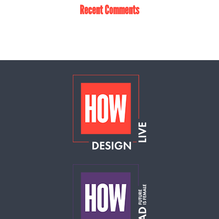
Recent Comments