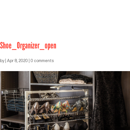
Shoe_Organizer_open
by
|
Apr 8, 2020
|
0 comments