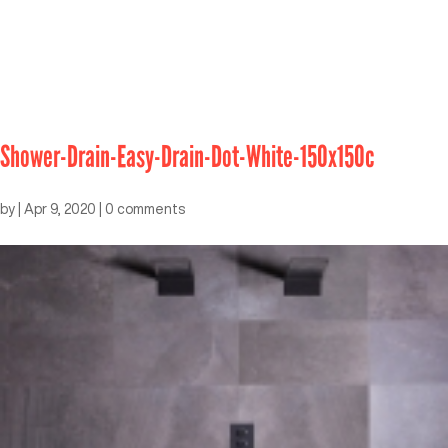
Shower-Drain-Easy-Drain-Dot-White-150x150c
by
|
Apr 9, 2020
|
0 comments