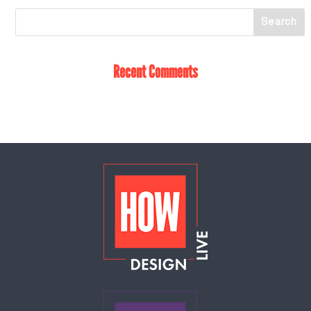
Recent Comments