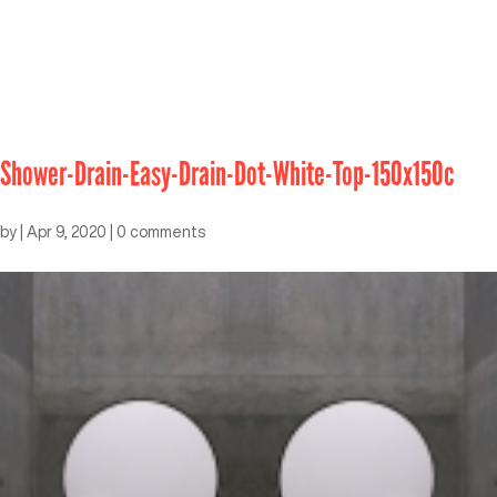
Shower-Drain-Easy-Drain-Dot-White-Top-150x150c
by
|
Apr 9, 2020
|
0 comments