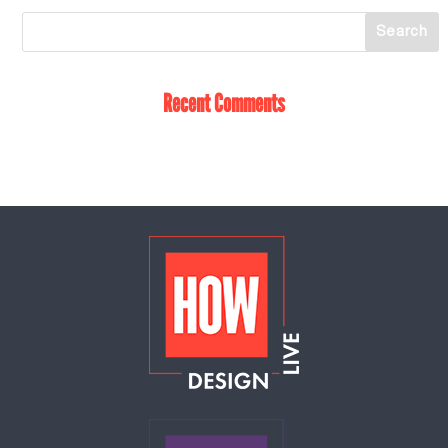
Recent Comments