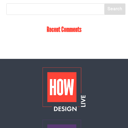
Recent Comments