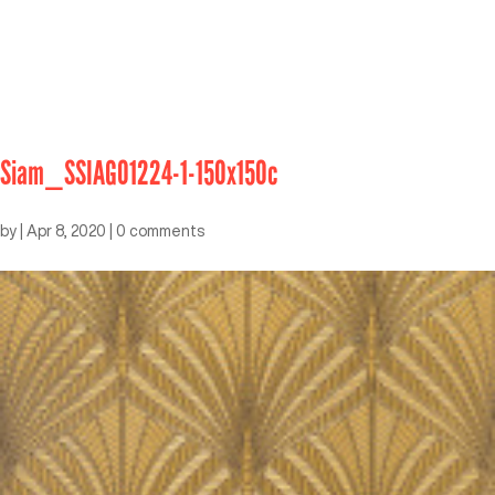
Siam_SSIAGO1224-1-150x150c
by
|
Apr 8, 2020
|
0 comments