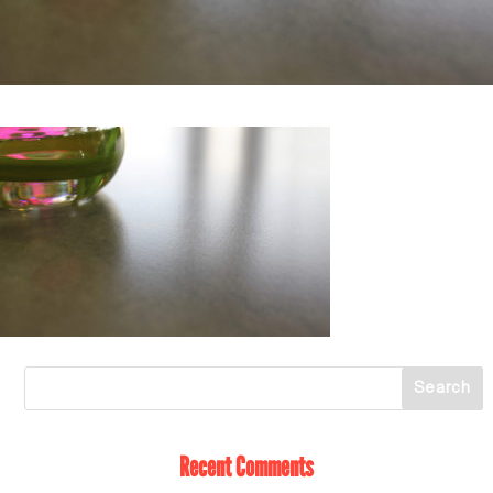
Recent Comments