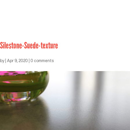
Silestone-Suede-texture
by
|
Apr 9, 2020
|
0 comments