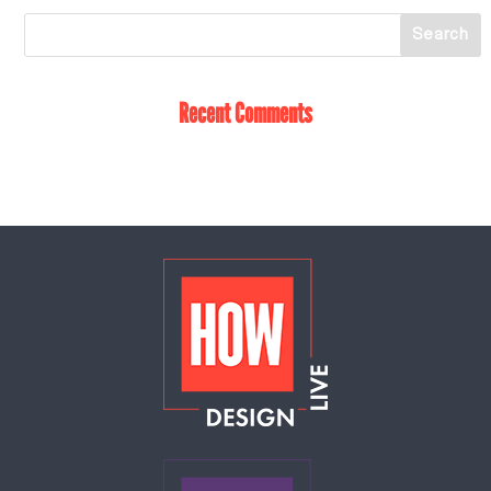
Recent Comments