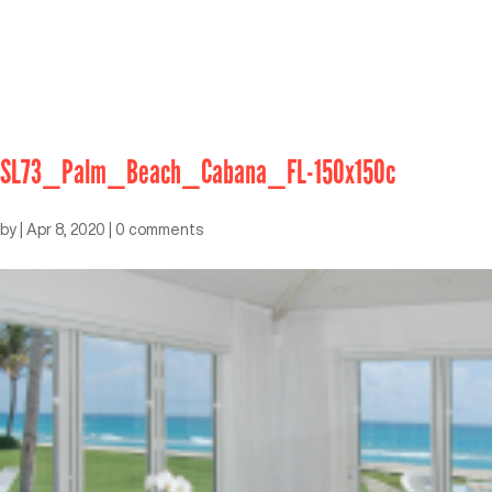
SL73_Palm_Beach_Cabana_FL-150x150c
by
|
Apr 8, 2020
|
0 comments