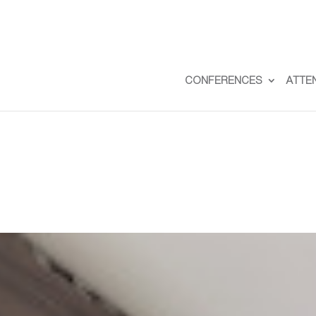
CONFERENCES
ATTE