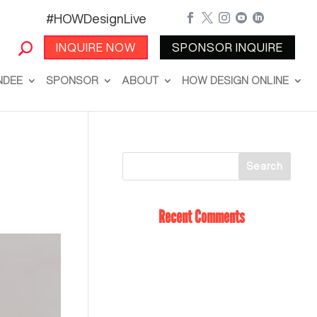
#HOWDesignLive





INQUIRE NOW
SPONSOR INQUIRE
NDEE
SPONSOR
ABOUT
HOW DESIGN ONLINE
Recent Comments