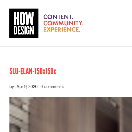
SLU-ELAN-150x150c
by
|
Apr 9, 2020
|
0 comments