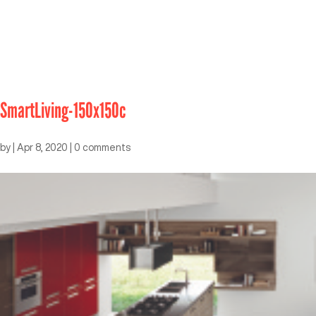
SmartLiving-150x150c
by
|
Apr 8, 2020
|
0 comments