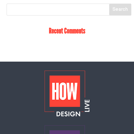
Recent Comments