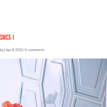
SMCS-1
by
|
Apr 8, 2020
|
0 comments