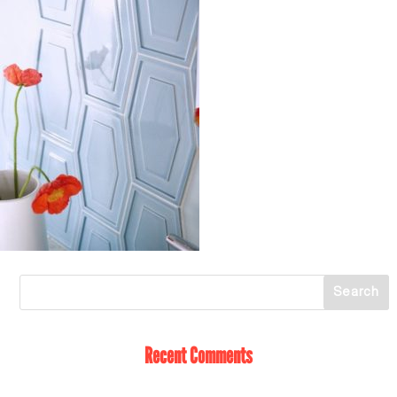
Recent Comments