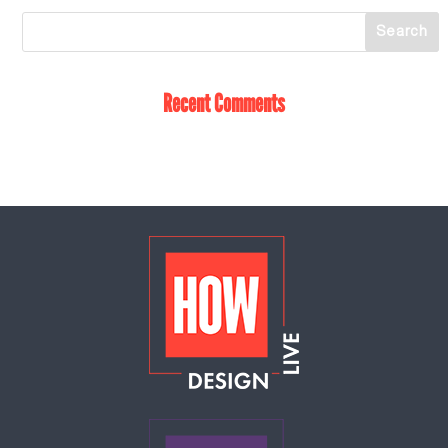
Recent Comments