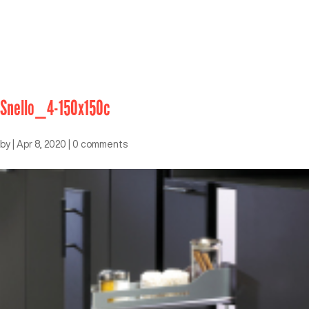
Snello_4-150x150c
by
|
Apr 8, 2020
|
0 comments