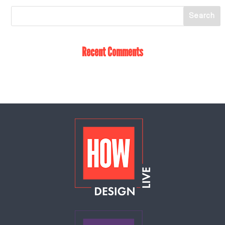
Recent Comments