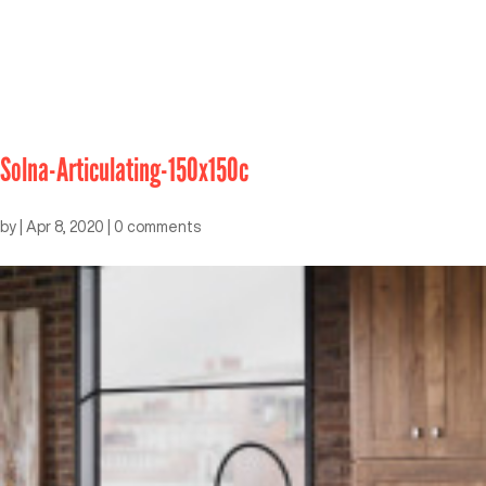
Solna-Articulating-150x150c
by
|
Apr 8, 2020
|
0 comments