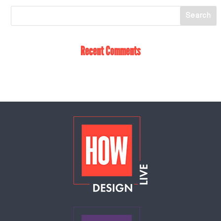
Recent Comments