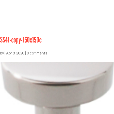
SS41-copy-150x150c
by
|
Apr 8, 2020
|
0 comments