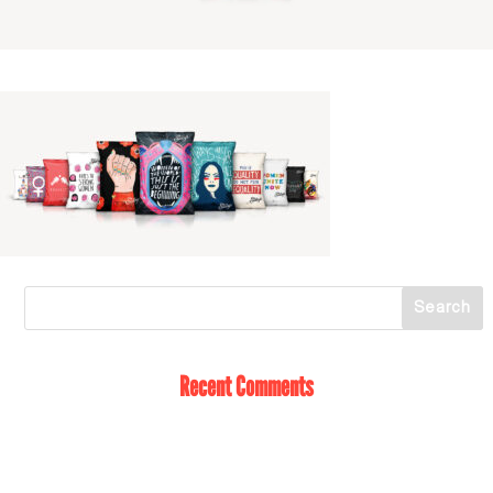
Recent Comments