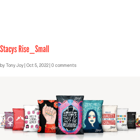
Stacys Rise_Small
by
Tony Joy
|
Oct 5, 2022
|
0 comments