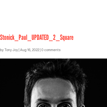
Stonick_Paul_UPDATED_2_Square
by
Tony Joy
|
Aug 16, 2022
|
0 comments