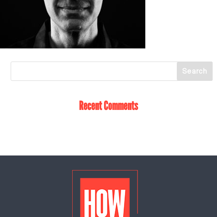
Recent Comments