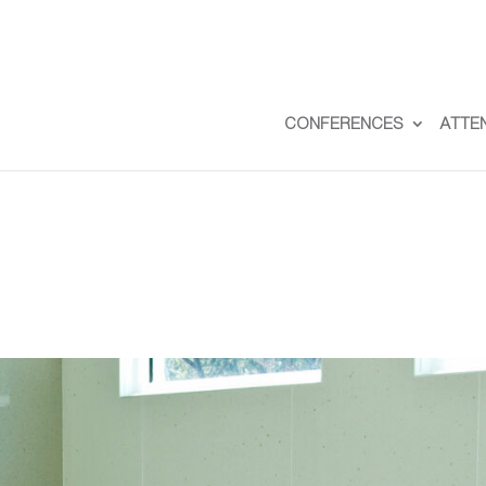
CONFERENCES
ATTE