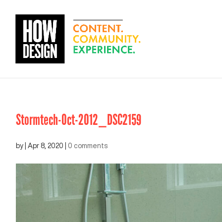
Stormtech-Oct-2012_DSC2159
by
|
Apr 8, 2020
|
0 comments