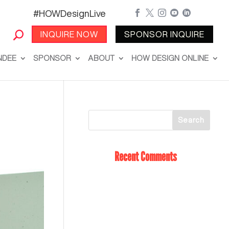
#HOWDesignLive





INQUIRE NOW
SPONSOR INQUIRE
NDEE
SPONSOR
ABOUT
HOW DESIGN ONLINE
Recent Comments