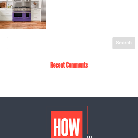
Recent Comments