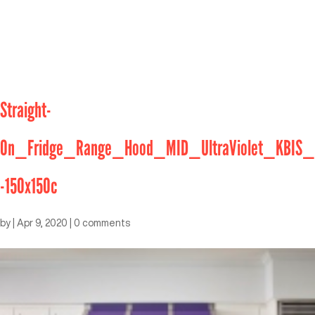
Straight-
On_Fridge_Range_Hood_MID_UltraViolet_KBIS_
-150x150c
by
|
Apr 9, 2020
|
0 comments