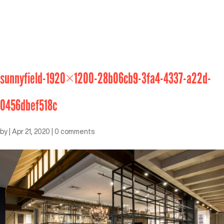
sunnyfield-1920×1200-28b06cb9-3fa4-4337-a22d-
0456dbef518c
by
|
Apr 21, 2020
|
0 comments