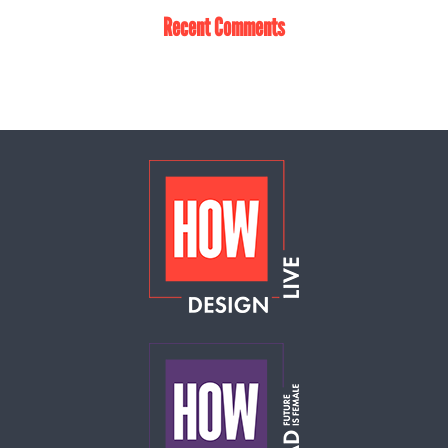
Recent Comments