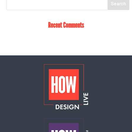
Recent Comments