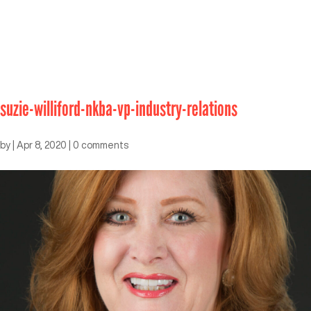
suzie-williford-nkba-vp-industry-relations
by
|
Apr 8, 2020
|
0 comments