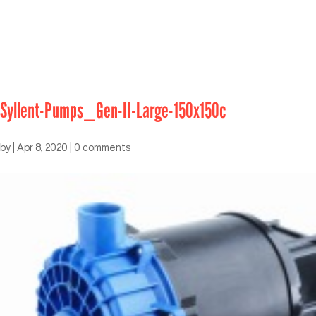
Syllent-Pumps_Gen-II-Large-150x150c
by
|
Apr 8, 2020
|
0 comments