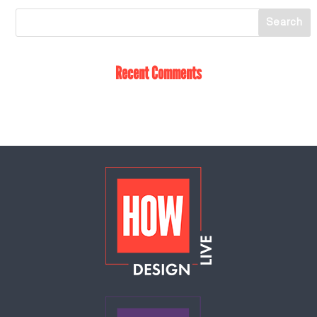
Recent Comments