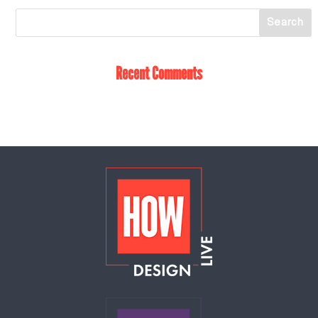
Recent Comments