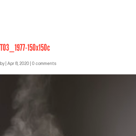
T03_1977-150x150c
by
|
Apr 8, 2020
|
0 comments