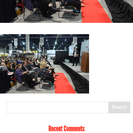
Recent Comments