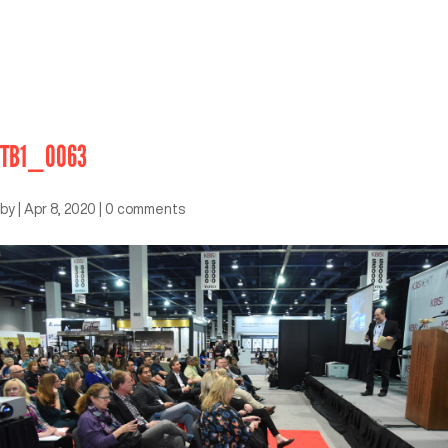
TB1_0063
by
|
Apr 8, 2020
|
0 comments