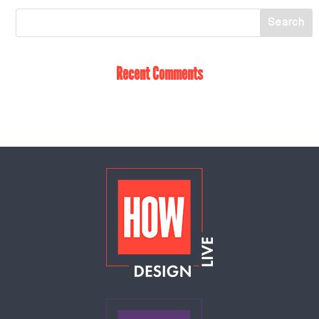
Recent Comments