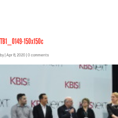
TB1_0149-150x150c
by
|
Apr 8, 2020
|
0 comments