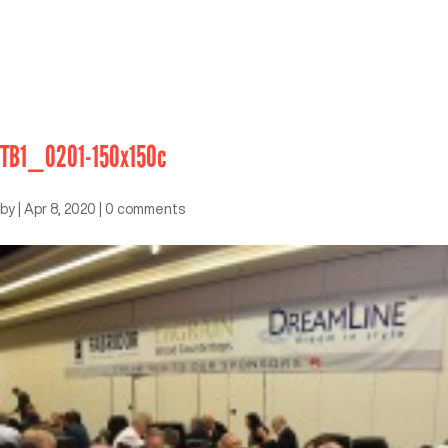
TB1_0201-150x150c
by
|
Apr 8, 2020
|
0 comments