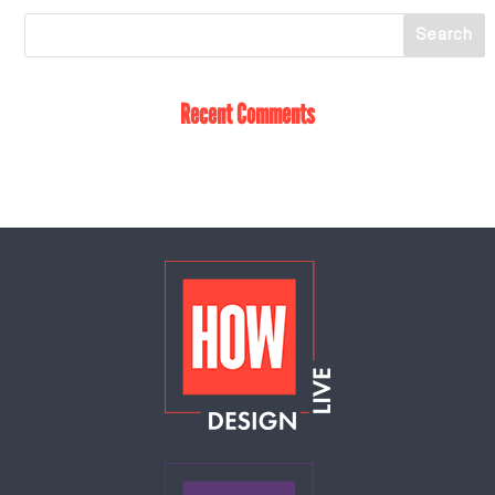
Recent Comments