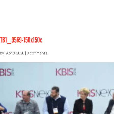
TB1_9569-150x150c
by
|
Apr 8, 2020
|
0 comments