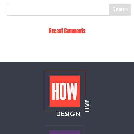
Recent Comments